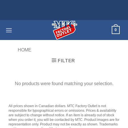
Skip
to
content
0
HOME
/
PRODUCTS TAGGED “VACUUM”
FILTER
No products were found matching your selection.
All prices shown in Canadian dollars. MTC Factory Outlet is not
responsible for typographical errors or omissions. Prices & availability
are subject to change without notice. If an item is already out of stock
when you order it, you will be contacted by MTC. Product images are for
representation only. Product may not be exactly as shown. Trademarks