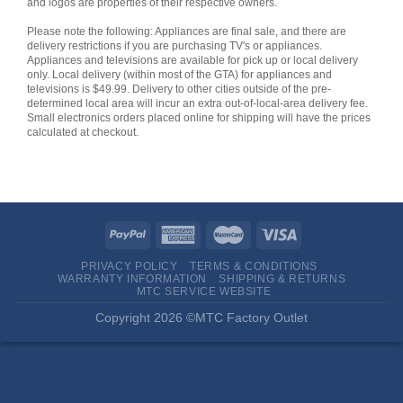
and logos are properties of their respective owners.
Please note the following: Appliances are final sale, and there are
delivery restrictions if you are purchasing TV's or appliances.
Appliances and televisions are available for pick up or local delivery
only. Local delivery (within most of the GTA) for appliances and
televisions is $49.99. Delivery to other cities outside of the pre-
determined local area will incur an extra out-of-local-area delivery fee.
Small electronics orders placed online for shipping will have the prices
calculated at checkout.
PRIVACY POLICY
TERMS & CONDITIONS
WARRANTY INFORMATION
SHIPPING & RETURNS
MTC SERVICE WEBSITE
Copyright 2026 ©MTC Factory Outlet