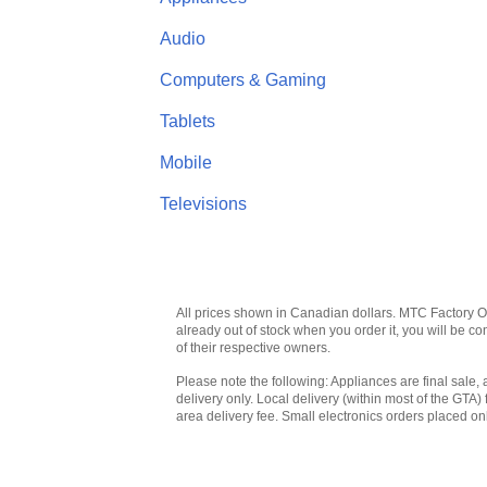
Audio
Computers & Gaming
Tablets
Mobile
Televisions
All prices shown in Canadian dollars. MTC Factory Outl
already out of stock when you order it, you will be 
of their respective owners.
Please note the following: Appliances are final sale, 
delivery only. Local delivery (within most of the GTA) 
area delivery fee. Small electronics orders placed onl