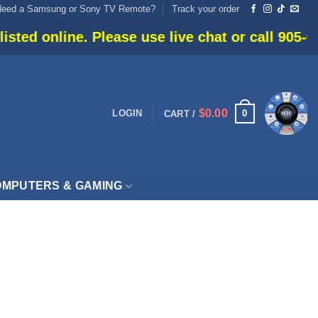
Need a Samsung or Sony TV Remote?
Track your order
ed online. Please use live chat or call 905-666-
$
0.00
0
LOGIN
CART /
MPUTERS & GAMING