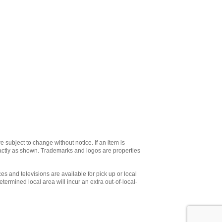
e subject to change without notice. If an item is
xactly as shown. Trademarks and logos are properties
es and televisions are available for pick up or local
etermined local area will incur an extra out-of-local-