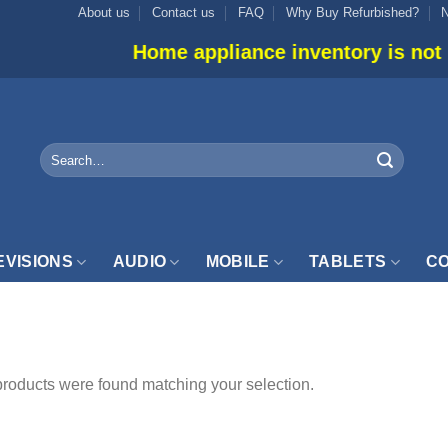
About us
Contact us
FAQ
Why Buy Refurbished?
Home appliance inventory is not list
Search
for:
EVISIONS
AUDIO
MOBILE
TABLETS
CO
PGRADED”
roducts were found matching your selection.