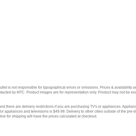
et is not responsible for typographical errors or omissions. Prices & availability ar
contacted by MTC. Product images are for representation only. Product may not be e
and there are delivery restrictions if you are purchasing TV's or appliances. Applianc
for appliances and televisions is $49.99. Delivery to other cities outside of the pre-d
ine for shipping will have the prices calculated at checkout.