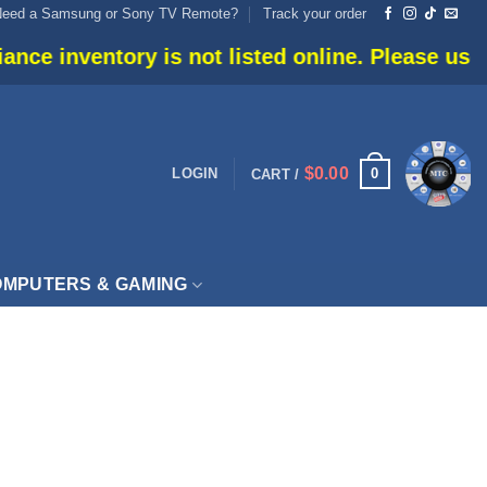
Need a Samsung or Sony TV Remote?
Track your order
e inventory is not listed online. Please use live
$
0.00
0
LOGIN
CART /
MPUTERS & GAMING