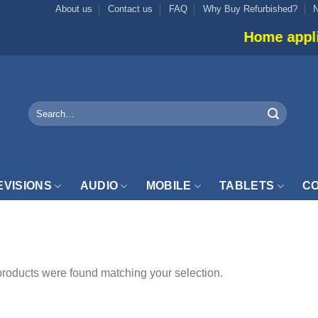
About us
Contact us
FAQ
Why Buy Refurbished?
Home applianc
Search
for:
EVISIONS
AUDIO
MOBILE
TABLETS
CO
LTRABOOK”
roducts were found matching your selection.