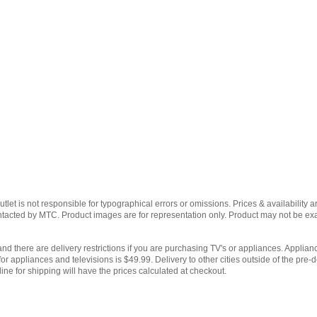
et is not responsible for typographical errors or omissions. Prices & availability ar
contacted by MTC. Product images are for representation only. Product may not be e
and there are delivery restrictions if you are purchasing TV's or appliances. Applianc
for appliances and televisions is $49.99. Delivery to other cities outside of the pre-d
ine for shipping will have the prices calculated at checkout.