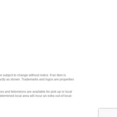
e subject to change without notice. If an item is
xactly as shown. Trademarks and logos are properties
es and televisions are available for pick up or local
etermined local area will incur an extra out-of-local-