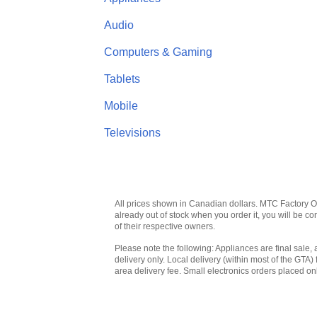
Audio
Computers & Gaming
Tablets
Mobile
Televisions
All prices shown in Canadian dollars. MTC Factory Outl
already out of stock when you order it, you will be 
of their respective owners.
Please note the following: Appliances are final sale, 
delivery only. Local delivery (within most of the GTA) 
area delivery fee. Small electronics orders placed onl