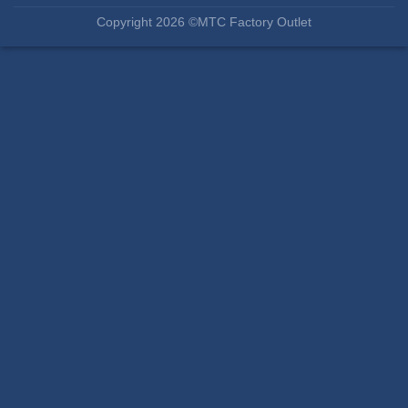
Copyright 2026 ©MTC Factory Outlet