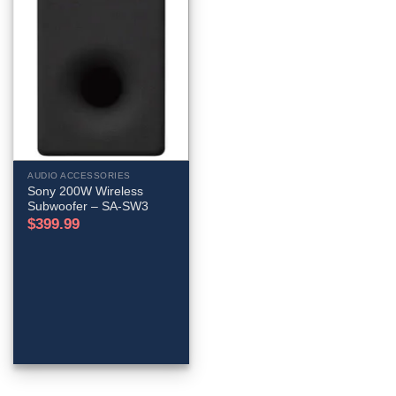
AUDIO ACCESSORIES
Sony 200W Wireless
Subwoofer – SA-SW3
$
399.99