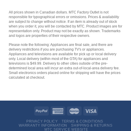
All prices shown in Canadian dollars. MTC Factory Outlet is not
responsible for typographical errors or omissions. Prices & availability
are subject to change without notice. If an item is already out of stock
when you order it, you will be contacted by MTC. Product images are for
representation only. Product may not be exactly as shown. Trademarks
and logos are properties of their respective owners.
Please note the following: Appliances are final sale, and there are
delivery restrictions if you are purchasing TV's or appliances.
Appliances and televisions are available for pick up or local delivery
only. Local delivery (within most of the GTA) for appliances and
televisions is $49.99. Delivery to other cities outside of the pre-
determined local area will incur an extra out-of-local-area delivery fee.
Small electronics orders placed online for shipping will have the prices
calculated at checkout.
PRIVACY POLICY
TERMS & CONDITIONS
WARRANTY INFORMATION
SHIPPING & RETURNS
MTC SERVICE WEBSITE