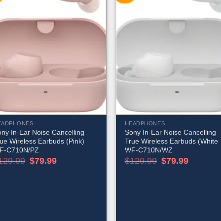
EADPHONES
HEADPHONES
ny In-Ear Noise Cancelling
Sony In-Ear Noise Cancelling
ue Wireless Earbuds (Pink)
True Wireless Earbuds (White
F-C710N/PZ
WF-C710N/WZ
Original
Current
Original
Current
129.99
$
79.99
$
129.99
$
79.99
price
price
price
price
was:
is:
was:
is:
$129.99.
$79.99.
$129.99.
$79.99.