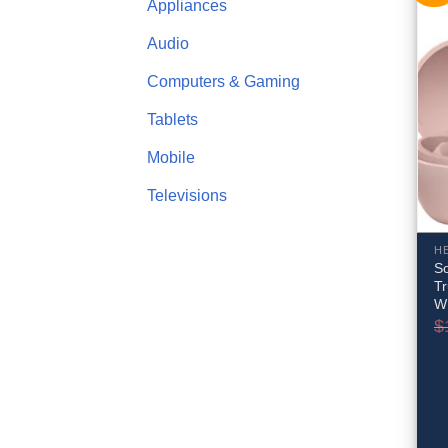
Appliances
Audio
Computers & Gaming
Tablets
Mobile
Televisions
H
So
Tr
W
$