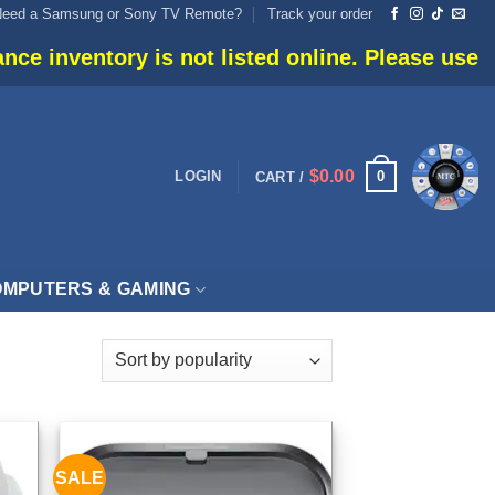
Need a Samsung or Sony TV Remote?
Track your order
inventory is not listed online. Please use live c
$
0.00
0
LOGIN
CART /
MPUTERS & GAMING
SALE