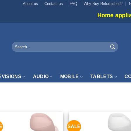
About us
Contact us
FAQ
Why Buy Refurbished?
Home appliance 
Search
for:
EVISIONS
AUDIO
MOBILE
TABLETS
CO
UDIO”
E
SALE