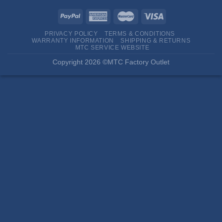
PRIVACY POLICY
TERMS & CONDITIONS
WARRANTY INFORMATION
SHIPPING & RETURNS
MTC SERVICE WEBSITE
Copyright 2026 ©MTC Factory Outlet