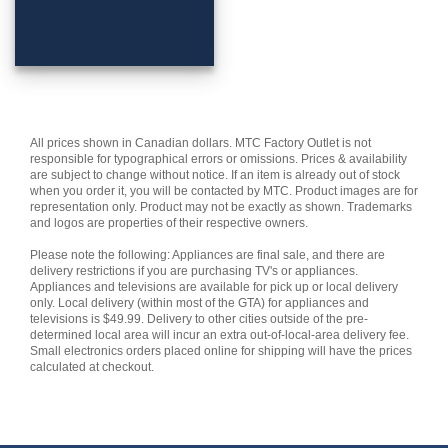
All prices shown in Canadian dollars. MTC Factory Outlet is not
responsible for typographical errors or omissions. Prices & availability
are subject to change without notice. If an item is already out of stock
when you order it, you will be contacted by MTC. Product images are for
representation only. Product may not be exactly as shown. Trademarks
and logos are properties of their respective owners.
Please note the following: Appliances are final sale, and there are
delivery restrictions if you are purchasing TV's or appliances.
Appliances and televisions are available for pick up or local delivery
only. Local delivery (within most of the GTA) for appliances and
televisions is $49.99. Delivery to other cities outside of the pre-
determined local area will incur an extra out-of-local-area delivery fee.
Small electronics orders placed online for shipping will have the prices
calculated at checkout.