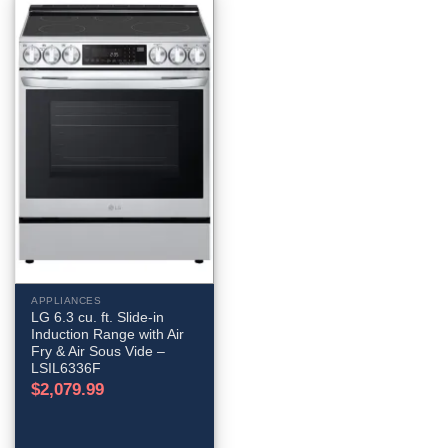
APPLIANCES
LG 6.3 cu. ft. Slide-in
Induction Range with Air
Fry & Air Sous Vide –
LSIL6336F
$
2,079.99