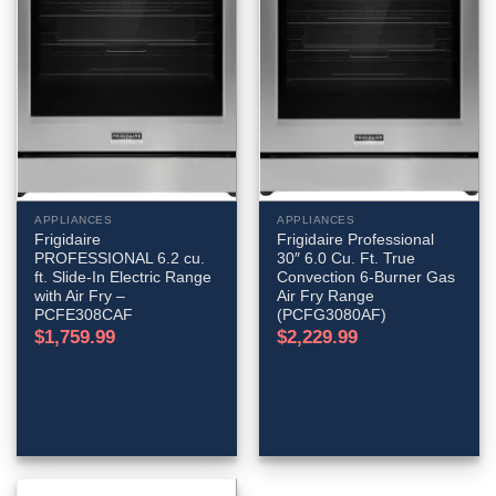
APPLIANCES
APPLIANCES
Frigidaire
Frigidaire Professional
PROFESSIONAL 6.2 cu.
30″ 6.0 Cu. Ft. True
ft. Slide-In Electric Range
Convection 6-Burner Gas
with Air Fry –
Air Fry Range
PCFE308CAF
(PCFG3080AF)
$
1,759.99
$
2,229.99