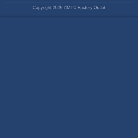
Copyright 2026 ©MTC Factory Outlet