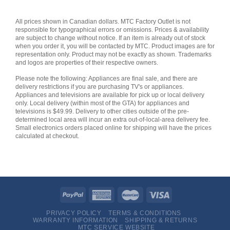
All prices shown in Canadian dollars. MTC Factory Outlet is not
responsible for typographical errors or omissions. Prices & availability
are subject to change without notice. If an item is already out of stock
when you order it, you will be contacted by MTC. Product images are for
representation only. Product may not be exactly as shown. Trademarks
and logos are properties of their respective owners.
Please note the following: Appliances are final sale, and there are
delivery restrictions if you are purchasing TV's or appliances.
Appliances and televisions are available for pick up or local delivery
only. Local delivery (within most of the GTA) for appliances and
televisions is $49.99. Delivery to other cities outside of the pre-
determined local area will incur an extra out-of-local-area delivery fee.
Small electronics orders placed online for shipping will have the prices
calculated at checkout.
PRIVACY POLICY
TERMS & CONDITIONS
WARRANTY INFORMATION
SHIPPING & RETURNS
MTC SERVICE WEBSITE