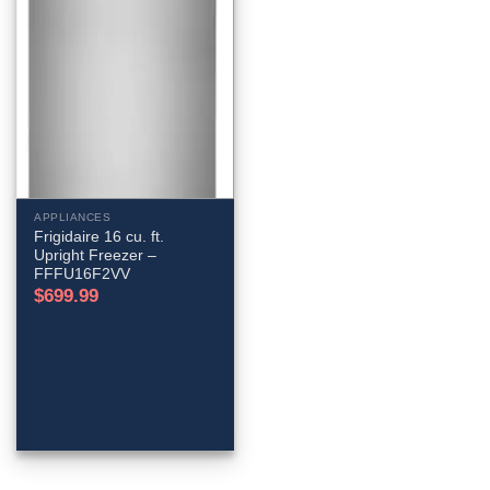
APPLIANCES
Frigidaire 16 cu. ft.
Upright Freezer –
FFFU16F2VV
$
699.99