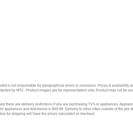
et is not responsible for typographical errors or omissions. Prices & availability ar
contacted by MTC. Product images are for representation only. Product may not be e
and there are delivery restrictions if you are purchasing TV's or appliances. Applianc
for appliances and televisions is $49.99. Delivery to other cities outside of the pre-d
ine for shipping will have the prices calculated at checkout.