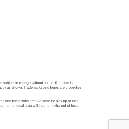
e subject to change without notice. If an item is
xactly as shown. Trademarks and logos are properties
es and televisions are available for pick up or local
etermined local area will incur an extra out-of-local-