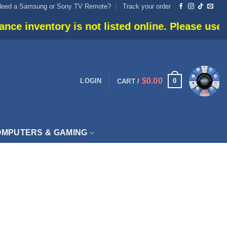
Need a Samsung or Sony TV Remote?
Track your order
 inventory is not listed online. Please use live
$
0.00
0
LOGIN
CART /
MPUTERS & GAMING