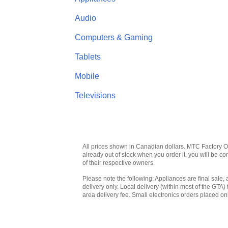
Audio
Computers & Gaming
Tablets
Mobile
Televisions
All prices shown in Canadian dollars. MTC Factory Outl
already out of stock when you order it, you will be 
of their respective owners.
Please note the following: Appliances are final sale, 
delivery only. Local delivery (within most of the GTA) 
area delivery fee. Small electronics orders placed onl