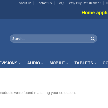
About us
Contact us
FAQ
Why Buy Refurbished?
Home appliance
Search
for:
EVISIONS
AUDIO
MOBILE
TABLETS
CO
EED”
roducts were found matching your selection.