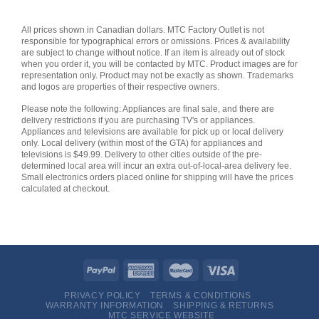
All prices shown in Canadian dollars. MTC Factory Outlet is not
responsible for typographical errors or omissions. Prices & availability
are subject to change without notice. If an item is already out of stock
when you order it, you will be contacted by MTC. Product images are for
representation only. Product may not be exactly as shown. Trademarks
and logos are properties of their respective owners.
Please note the following: Appliances are final sale, and there are
delivery restrictions if you are purchasing TV's or appliances.
Appliances and televisions are available for pick up or local delivery
only. Local delivery (within most of the GTA) for appliances and
televisions is $49.99. Delivery to other cities outside of the pre-
determined local area will incur an extra out-of-local-area delivery fee.
Small electronics orders placed online for shipping will have the prices
calculated at checkout.
PRIVACY POLICY
TERMS & CONDITIONS
WARRANTY INFORMATION
SHIPPING & RETURNS
MTC SERVICE WEBSITE