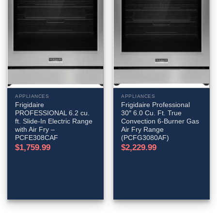
APPLIANCES
APPLIANCES
Frigidaire
Frigidaire Professional
PROFESSIONAL 6.2 cu.
30″ 6.0 Cu. Ft. True
ft. Slide-In Electric Range
Convection 6-Burner Gas
with Air Fry –
Air Fry Range
PCFE308CAF
(PCFG3080AF)
$
1,759.99
$
2,229.99