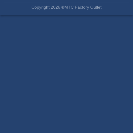
Copyright 2026 ©MTC Factory Outlet