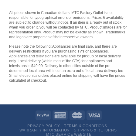
All prices shown in Canadian dollars. MTC Factory Outlet is not
responsible for typographical errors or omissions. Prices & availability
are subject to change without notice. If an item is already out of stock
when you order it, you will be contacted by MTC. Product images are for
representation only. Product may not be exactly as shown. Trademarks
and logos are properties of their respective owners.
Please note the following: Appliances are final sale, and there are
delivery restrictions if you are purchasing TV's or appliances.
Appliances and televisions are available for pick up or local delivery
only. Local delivery (within most of the GTA) for appliances and
televisions is $49.99. Delivery to other cities outside of the pre-
determined local area will incur an extra out-of-local-area delivery fee.
Small electronics orders placed online for shipping will have the prices
calculated at checkout.
PRIVACY POLICY
TERMS & CONDITIONS
WARRANTY INFORMATION
SHIPPING & RETURNS
MTC SERVICE WEBSITE