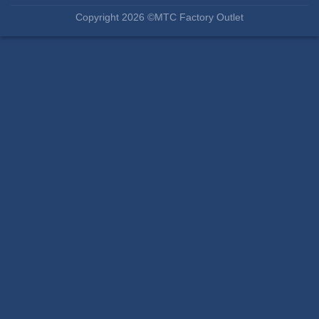
Copyright 2026 ©MTC Factory Outlet