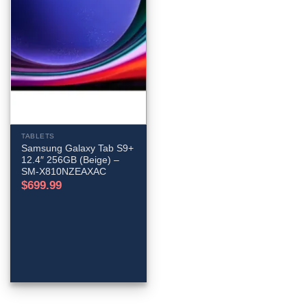
TABLETS
Samsung Galaxy Tab S9+
12.4″ 256GB (Beige) –
SM-X810NZEAXAC
$
699.99