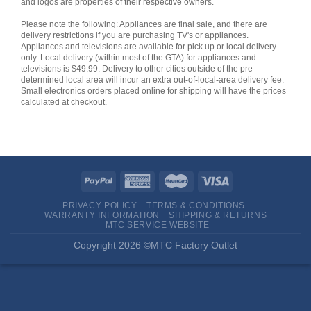
and logos are properties of their respective owners.
Please note the following: Appliances are final sale, and there are
delivery restrictions if you are purchasing TV's or appliances.
Appliances and televisions are available for pick up or local delivery
only. Local delivery (within most of the GTA) for appliances and
televisions is $49.99. Delivery to other cities outside of the pre-
determined local area will incur an extra out-of-local-area delivery fee.
Small electronics orders placed online for shipping will have the prices
calculated at checkout.
PRIVACY POLICY
TERMS & CONDITIONS
WARRANTY INFORMATION
SHIPPING & RETURNS
MTC SERVICE WEBSITE
Copyright 2026 ©MTC Factory Outlet