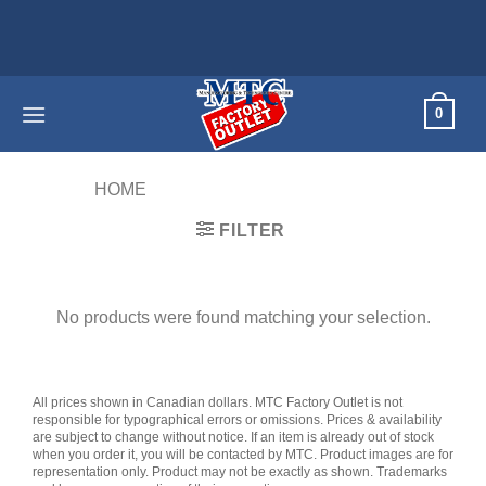
Skip
to
content
0
HOME
/
PRODUCTS TAGGED “S6”
FILTER
No products were found matching your selection.
All prices shown in Canadian dollars. MTC Factory Outlet is not
responsible for typographical errors or omissions. Prices & availability
are subject to change without notice. If an item is already out of stock
when you order it, you will be contacted by MTC. Product images are for
representation only. Product may not be exactly as shown. Trademarks