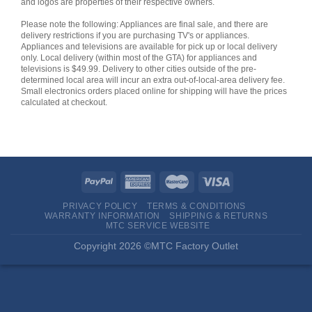
and logos are properties of their respective owners.
Please note the following: Appliances are final sale, and there are
delivery restrictions if you are purchasing TV's or appliances.
Appliances and televisions are available for pick up or local delivery
only. Local delivery (within most of the GTA) for appliances and
televisions is $49.99. Delivery to other cities outside of the pre-
determined local area will incur an extra out-of-local-area delivery fee.
Small electronics orders placed online for shipping will have the prices
calculated at checkout.
PRIVACY POLICY
TERMS & CONDITIONS
WARRANTY INFORMATION
SHIPPING & RETURNS
MTC SERVICE WEBSITE
Copyright 2026 ©MTC Factory Outlet