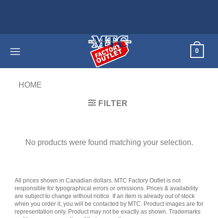
Skip
to
content
0
HOME
/
PRODUCTS TAGGED “REFURBISHED”
FILTER
No products were found matching your selection.
All prices shown in Canadian dollars. MTC Factory Outlet is not
responsible for typographical errors or omissions. Prices & availability
are subject to change without notice. If an item is already out of stock
when you order it, you will be contacted by MTC. Product images are for
representation only. Product may not be exactly as shown. Trademarks