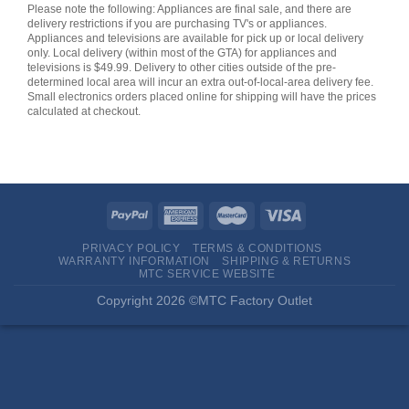
Please note the following: Appliances are final sale, and there are
delivery restrictions if you are purchasing TV's or appliances.
Appliances and televisions are available for pick up or local delivery
only. Local delivery (within most of the GTA) for appliances and
televisions is $49.99. Delivery to other cities outside of the pre-
determined local area will incur an extra out-of-local-area delivery fee.
Small electronics orders placed online for shipping will have the prices
calculated at checkout.
PRIVACY POLICY
TERMS & CONDITIONS
WARRANTY INFORMATION
SHIPPING & RETURNS
MTC SERVICE WEBSITE
Copyright 2026 ©MTC Factory Outlet