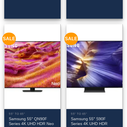
SALE
SALE
55" TO 65"
55" TO 65"
Samsung 55″ QN90F
Samsung 55″ S90F
Series 4K UHD HDR Neo
Series 4K UHD HDR