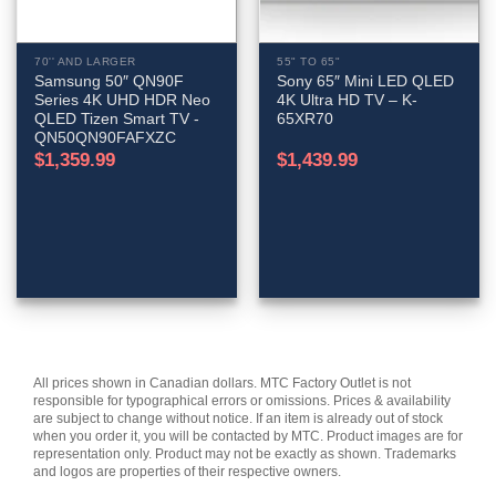
70'' AND LARGER
55" TO 65"
Samsung 50″ QN90F
Sony 65″ Mini LED QLED
Series 4K UHD HDR Neo
4K Ultra HD TV – K-
QLED Tizen Smart TV -
65XR70
QN50QN90FAFXZC
$
1,359.99
$
1,439.99
All prices shown in Canadian dollars. MTC Factory Outlet is not
responsible for typographical errors or omissions. Prices & availability
are subject to change without notice. If an item is already out of stock
when you order it, you will be contacted by MTC. Product images are for
representation only. Product may not be exactly as shown. Trademarks
and logos are properties of their respective owners.