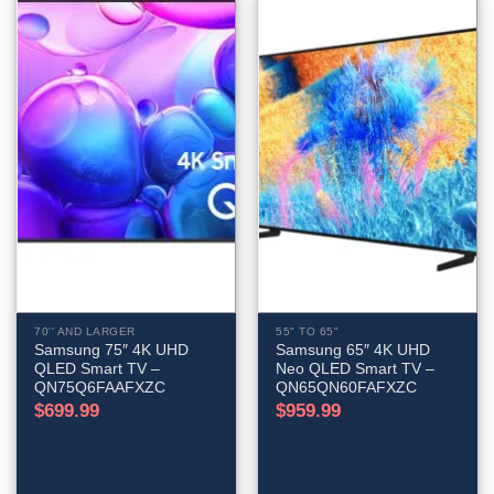
70'' AND LARGER
55" TO 65"
Samsung 75″ 4K UHD
Samsung 65″ 4K UHD
QLED Smart TV –
Neo QLED Smart TV –
QN75Q6FAAFXZC
QN65QN60FAFXZC
$
699.99
$
959.99