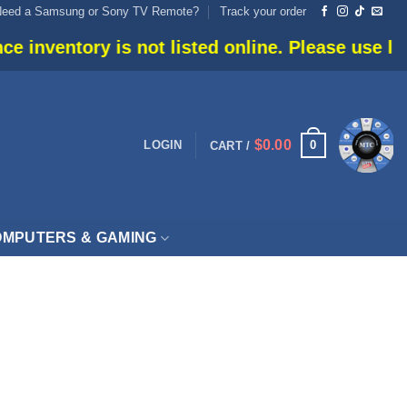
Need a Samsung or Sony TV Remote?
Track your order
nventory is not listed online. Please use live c
$
0.00
0
LOGIN
CART /
MPUTERS & GAMING