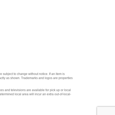
e subject to change without notice. If an item is
xactly as shown. Trademarks and logos are properties
es and televisions are available for pick up or local
etermined local area will incur an extra out-of-local-