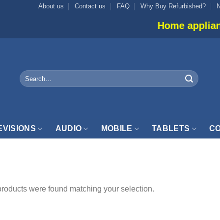
About us
Contact us
FAQ
Why Buy Refurbished?
Home appliance i
Search
for:
EVISIONS
AUDIO
MOBILE
TABLETS
CO
ONSTER”
roducts were found matching your selection.