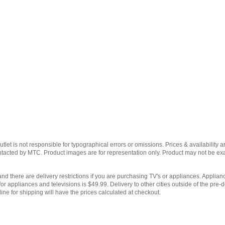
et is not responsible for typographical errors or omissions. Prices & availability ar
contacted by MTC. Product images are for representation only. Product may not be e
and there are delivery restrictions if you are purchasing TV's or appliances. Applianc
for appliances and televisions is $49.99. Delivery to other cities outside of the pre-d
ine for shipping will have the prices calculated at checkout.