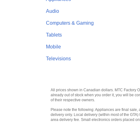
Audio
Computers & Gaming
Tablets
Mobile
Televisions
All prices shown in Canadian dollars. MTC Factory Outl
already out of stock when you order it, you will be 
of their respective owners.
Please note the following: Appliances are final sale, 
delivery only. Local delivery (within most of the GTA) 
area delivery fee. Small electronics orders placed onl