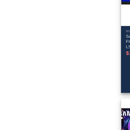
M
S
F
L
$