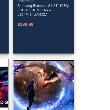
MONITORS
Samsung Essential S4 24″ 1080p
FHD 100Hz Monitor –
LS24F434UANXZA
$
199.99