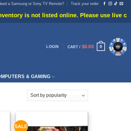
Need a Samsung or Sony TV Remote?
Track your order
listed online. Please use live chat or call 905-6
$
0.00
0
LOGIN
CART /
MPUTERS & GAMING
SALE