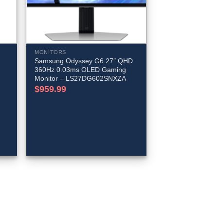
MONITORS
Samsung Odyssey G6 27″ QHD
360Hz 0.03ms OLED Gaming
Monitor – LS27DG602SNXZA
$
959.99