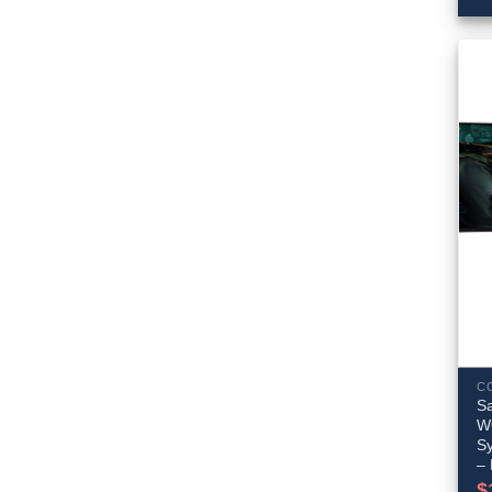
C
S
W
S
–
$