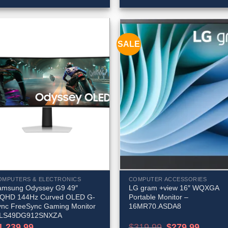
SALE
OMPUTERS & ELECTRONICS
COMPUTER ACCESSORIES
amsung Odyssey G9 49″
LG gram +view 16″ WQXGA
QHD 144Hz Curved OLED G-
Portable Monitor –
ync FreeSync Gaming Monitor
16MR70.ASDA8
 LS49DG912SNXZA
Original
Current
1,239.99
$
319.99
$
279.99