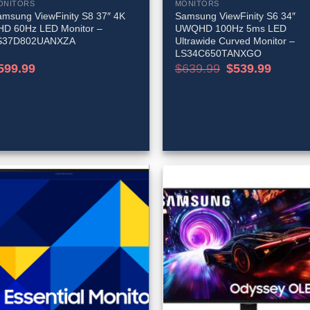
ONITORS
MONITORS
msung ViewFinity S8 37″ 4K
Samsung ViewFinity S6 34″
HD 60Hz LED Monitor –
UWQHD 100Hz 5ms LED
S37D802UANXZA
Ultrawide Curved Monitor –
LS34C650TANXGO
Original
Current
599.99
$
639.99
$
539.99
price
price
was:
is:
$639.99.
$539.99.