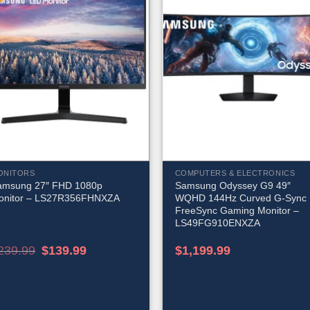
ONITORS
COMPUTERS & ELECTRONICS
amsung 27″ FHD 1080p
Samsung Odyssey G9 49″
onitor – LS27R356FHNXZA
WQHD 144Hz Curved G-Sync
FreeSync Gaming Monitor –
LS49FG910ENXZA
Original
Current
239.99
$
139.99
$
1,199.99
price
price
was:
is:
$239.99.
$139.99.