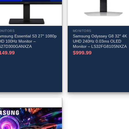
ONITORS
MONITORS
amsung Essential S3 27″ 1080p
Samsung Odyssey G8 32″ 4K
HD 100Hz Monitor –
UHD 240Hz 0.03ms OLED
S27D300GANXZA
Monitor – LS32FG810SNXZA
149.99
$
999.99