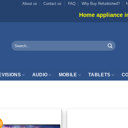
About us
Contact us
FAQ
Why Buy Refurbished?
Home appliance inventory is not 
Search
for:
EVISIONS
AUDIO
MOBILE
TABLETS
CO
NITOR”
E