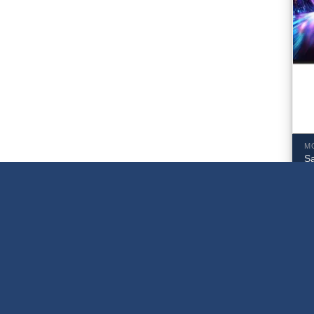
M
S
U
M
$