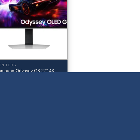
ONITORS
amsung Odyssey G8 27″ 4K
HD 240Hz 0.03ms OLED
onitor – LS27FG810SNXZA
959.99