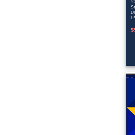
M
Sa
U
L
$