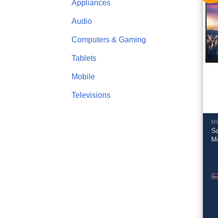
Appliances
Audio
Computers & Gaming
Tablets
Mobile
Televisions
M
S
M
$