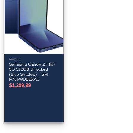
MOBILE
Samsung Galaxy Z Flip7
5G 512GB Unlocked
(Blue Shadow) – SM-
F766WDBEXAC
$
1,299.99