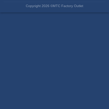
Copyright 2026 ©MTC Factory Outlet