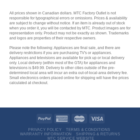
All prices shown in Canadian dollars. MTC Factory Outlet is not
responsible for typographical errors or omissions. Prices & availability
are subject to change without notice. If an item is already out of stock
when you order it, you will be contacted by MTC. Product images are for
representation only. Product may not be exactly as shown. Trademarks
and logos are properties of their respective owners.
Please note the following: Appliances are final sale, and there are
delivery restrictions if you are purchasing TV's or appliances.
Appliances and televisions are available for pick up or local delivery
only. Local delivery (within most of the GTA) for appliances and
televisions is $49.99. Delivery to other cities outside of the pre-
determined local area will incur an extra out-of-local-area delivery fee.
Small electronics orders placed online for shipping will have the prices
calculated at checkout.
PRIVACY POLICY
TERMS & CONDITIONS
WARRANTY INFORMATION
SHIPPING & RETURNS
MTC SERVICE WEBSITE