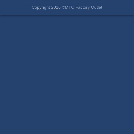
Copyright 2026 ©MTC Factory Outlet