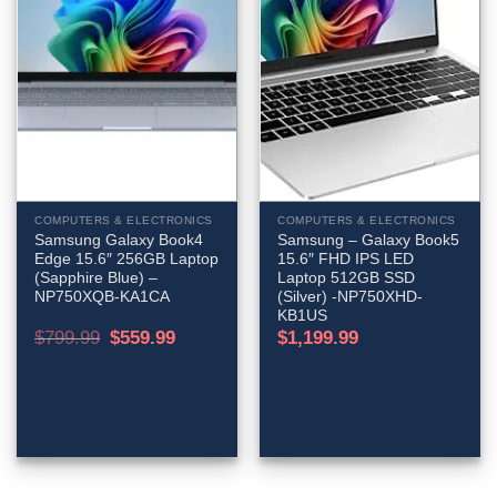
COMPUTERS & ELECTRONICS
COMPUTERS & ELECTRONICS
Samsung Galaxy Book4
Samsung – Galaxy Book5
Edge 15.6″ 256GB Laptop
15.6″ FHD IPS LED
(Sapphire Blue) –
Laptop 512GB SSD
NP750XQB-KA1CA
(Silver) -NP750XHD-
KB1US
Original
Current
$
799.99
$
559.99
$
1,199.99
price
price
was:
is:
$799.99.
$559.99.