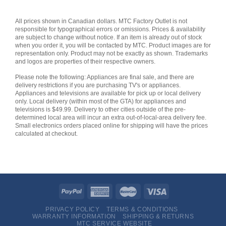
All prices shown in Canadian dollars. MTC Factory Outlet is not
responsible for typographical errors or omissions. Prices & availability
are subject to change without notice. If an item is already out of stock
when you order it, you will be contacted by MTC. Product images are for
representation only. Product may not be exactly as shown. Trademarks
and logos are properties of their respective owners.
Please note the following: Appliances are final sale, and there are
delivery restrictions if you are purchasing TV's or appliances.
Appliances and televisions are available for pick up or local delivery
only. Local delivery (within most of the GTA) for appliances and
televisions is $49.99. Delivery to other cities outside of the pre-
determined local area will incur an extra out-of-local-area delivery fee.
Small electronics orders placed online for shipping will have the prices
calculated at checkout.
PRIVACY POLICY
TERMS & CONDITIONS
WARRANTY INFORMATION
SHIPPING & RETURNS
MTC SERVICE WEBSITE