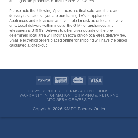
and logos are properties of their respective owners.
Please note the following: Appliances are final sale, and there are
delivery restrictions if you are purchasing TV's or appliances.
Appliances and televisions are available for pick up or local delivery
only. Local delivery (within most of the GTA) for appliances and
televisions is $49.99. Delivery to other cities outside of the pre-
determined local area will incur an extra out-of-local-area delivery fee.
Small electronics orders placed online for shipping will have the prices
calculated at checkout.
PRIVACY POLICY
TERMS & CONDITIONS
WARRANTY INFORMATION
SHIPPING & RETURNS
MTC SERVICE WEBSITE
Copyright 2026 ©MTC Factory Outlet