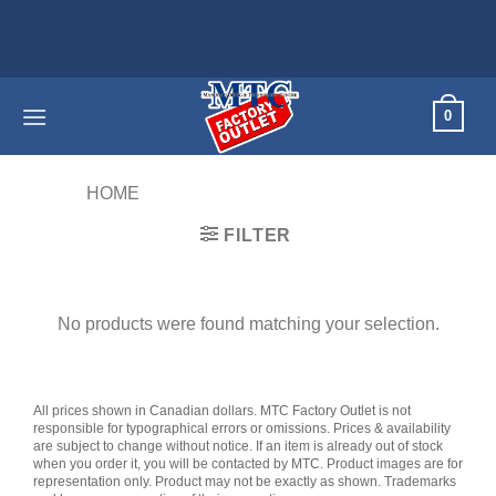
Skip
to
content
0
HOME
/
PRODUCTS TAGGED “KIDS”
FILTER
No products were found matching your selection.
All prices shown in Canadian dollars. MTC Factory Outlet is not
responsible for typographical errors or omissions. Prices & availability
are subject to change without notice. If an item is already out of stock
when you order it, you will be contacted by MTC. Product images are for
representation only. Product may not be exactly as shown. Trademarks