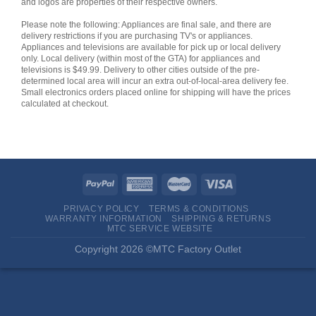
and logos are properties of their respective owners.
Please note the following: Appliances are final sale, and there are
delivery restrictions if you are purchasing TV's or appliances.
Appliances and televisions are available for pick up or local delivery
only. Local delivery (within most of the GTA) for appliances and
televisions is $49.99. Delivery to other cities outside of the pre-
determined local area will incur an extra out-of-local-area delivery fee.
Small electronics orders placed online for shipping will have the prices
calculated at checkout.
PRIVACY POLICY
TERMS & CONDITIONS
WARRANTY INFORMATION
SHIPPING & RETURNS
MTC SERVICE WEBSITE
Copyright 2026 ©MTC Factory Outlet