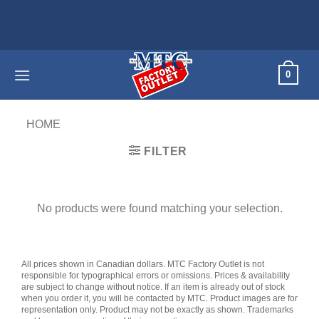
Skip
to
content
0
HOME
/
PRODUCTS TAGGED “GALAXY BOOK”
FILTER
No products were found matching your selection.
All prices shown in Canadian dollars. MTC Factory Outlet is not
responsible for typographical errors or omissions. Prices & availability
are subject to change without notice. If an item is already out of stock
when you order it, you will be contacted by MTC. Product images are for
representation only. Product may not be exactly as shown. Trademarks