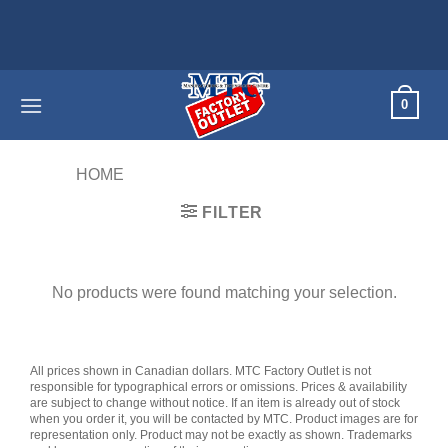
Skip
to
content
0
HOME
/
PRODUCTS TAGGED “G51C”
FILTER
No products were found matching your selection.
All prices shown in Canadian dollars. MTC Factory Outlet is not
responsible for typographical errors or omissions. Prices & availability
are subject to change without notice. If an item is already out of stock
when you order it, you will be contacted by MTC. Product images are for
representation only. Product may not be exactly as shown. Trademarks