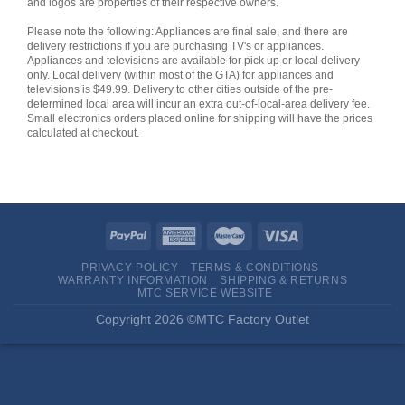
and logos are properties of their respective owners.
Please note the following: Appliances are final sale, and there are
delivery restrictions if you are purchasing TV's or appliances.
Appliances and televisions are available for pick up or local delivery
only. Local delivery (within most of the GTA) for appliances and
televisions is $49.99. Delivery to other cities outside of the pre-
determined local area will incur an extra out-of-local-area delivery fee.
Small electronics orders placed online for shipping will have the prices
calculated at checkout.
PRIVACY POLICY
TERMS & CONDITIONS
WARRANTY INFORMATION
SHIPPING & RETURNS
MTC SERVICE WEBSITE
Copyright 2026 ©MTC Factory Outlet