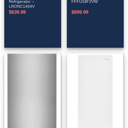
Refrigerator –
FFFU18F2VW
LRONC1404V
$
639.99
$
699.99