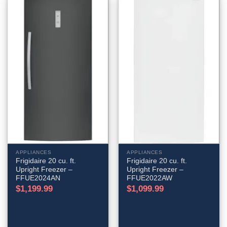
APPLIANCES
APPLIANCES
Frigidaire 20 cu. ft.
Frigidaire 20 cu. ft.
Upright Freezer –
Upright Freezer –
FFUE2024AN
FFUE2022AW
$
1,199.99
$
1,099.99