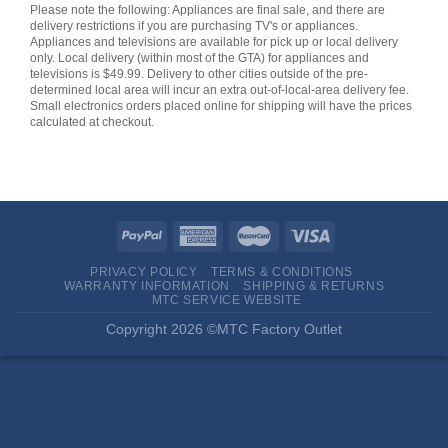
Please note the following: Appliances are final sale, and there are
delivery restrictions if you are purchasing TV's or appliances.
Appliances and televisions are available for pick up or local delivery
only. Local delivery (within most of the GTA) for appliances and
televisions is $49.99. Delivery to other cities outside of the pre-
determined local area will incur an extra out-of-local-area delivery fee.
Small electronics orders placed online for shipping will have the prices
calculated at checkout.
PRIVACY POLICY
TERMS & CONDITIONS
WARRANTY INFORMATION
SHIPPING & RETURNS
MTC SERVICE WEBSITE
Copyright 2026 ©MTC Factory Outlet