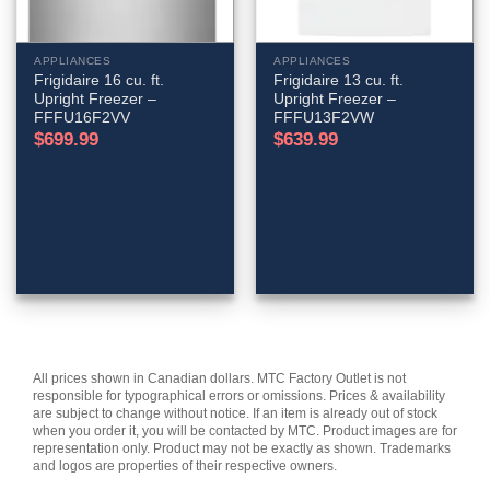
APPLIANCES
APPLIANCES
Frigidaire 16 cu. ft.
Frigidaire 13 cu. ft.
Upright Freezer –
Upright Freezer –
FFFU16F2VV
FFFU13F2VW
$
699.99
$
639.99
All prices shown in Canadian dollars. MTC Factory Outlet is not
responsible for typographical errors or omissions. Prices & availability
are subject to change without notice. If an item is already out of stock
when you order it, you will be contacted by MTC. Product images are for
representation only. Product may not be exactly as shown. Trademarks
and logos are properties of their respective owners.