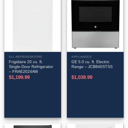
ALL-REFRIGERATORS
APPLIANCES
Frigidaire 20 cu. ft.
GE 5.0 cu. ft. Electric
Single-Door Refrigerator
Range – JCB840STSS
– FRAE2024AW
$
1,199.99
$
1,039.99