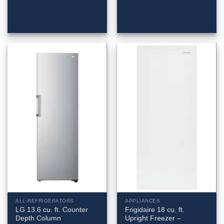
ALL-REFRIGERATORS
APPLIANCES
LG 13.6 cu. ft. Counter
Frigidaire 18 cu. ft.
Depth Column
Upright Freezer –