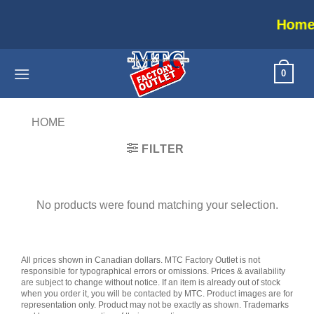
Skip
Home appl
to
content
0
HOME
/
PRODUCTS TAGGED “DUALSHOCK”
FILTER
No products were found matching your selection.
All prices shown in Canadian dollars. MTC Factory Outlet is not
responsible for typographical errors or omissions. Prices & availability
are subject to change without notice. If an item is already out of stock
when you order it, you will be contacted by MTC. Product images are for
representation only. Product may not be exactly as shown. Trademarks