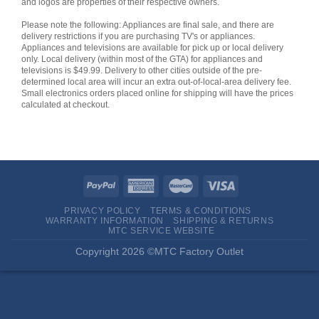
and logos are properties of their respective owners.
Please note the following: Appliances are final sale, and there are
delivery restrictions if you are purchasing TV's or appliances.
Appliances and televisions are available for pick up or local delivery
only. Local delivery (within most of the GTA) for appliances and
televisions is $49.99. Delivery to other cities outside of the pre-
determined local area will incur an extra out-of-local-area delivery fee.
Small electronics orders placed online for shipping will have the prices
calculated at checkout.
PRIVACY POLICY
TERMS & CONDITIONS
WARRANTY INFORMATION
SHIPPING & RETURNS
MTC SERVICE WEBSITE
Copyright 2026 ©MTC Factory Outlet