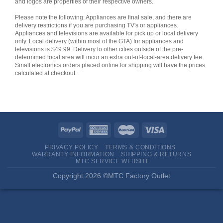
and logos are properties of their respective owners.
Please note the following: Appliances are final sale, and there are
delivery restrictions if you are purchasing TV's or appliances.
Appliances and televisions are available for pick up or local delivery
only. Local delivery (within most of the GTA) for appliances and
televisions is $49.99. Delivery to other cities outside of the pre-
determined local area will incur an extra out-of-local-area delivery fee.
Small electronics orders placed online for shipping will have the prices
calculated at checkout.
PRIVACY POLICY
TERMS & CONDITIONS
WARRANTY INFORMATION
SHIPPING & RETURNS
MTC SERVICE WEBSITE
Copyright 2026 ©MTC Factory Outlet