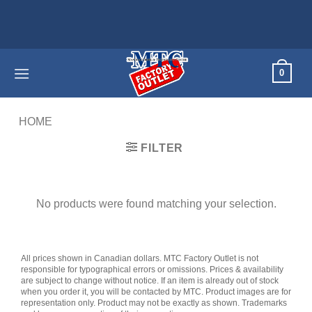
Skip
to
content
0
HOME
/
PRODUCTS TAGGED “DUAL ICE MAKER”
FILTER
No products were found matching your selection.
All prices shown in Canadian dollars. MTC Factory Outlet is not
responsible for typographical errors or omissions. Prices & availability
are subject to change without notice. If an item is already out of stock
when you order it, you will be contacted by MTC. Product images are for
representation only. Product may not be exactly as shown. Trademarks