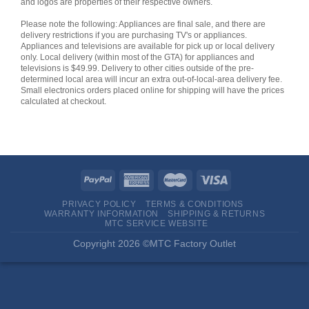
and logos are properties of their respective owners.
Please note the following: Appliances are final sale, and there are
delivery restrictions if you are purchasing TV's or appliances.
Appliances and televisions are available for pick up or local delivery
only. Local delivery (within most of the GTA) for appliances and
televisions is $49.99. Delivery to other cities outside of the pre-
determined local area will incur an extra out-of-local-area delivery fee.
Small electronics orders placed online for shipping will have the prices
calculated at checkout.
PRIVACY POLICY
TERMS & CONDITIONS
WARRANTY INFORMATION
SHIPPING & RETURNS
MTC SERVICE WEBSITE
Copyright 2026 ©MTC Factory Outlet