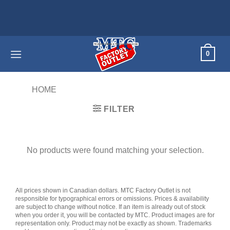
Skip
to
content
0
HOME
/
PRODUCTS TAGGED “DESTINY”
FILTER
No products were found matching your selection.
All prices shown in Canadian dollars. MTC Factory Outlet is not
responsible for typographical errors or omissions. Prices & availability
are subject to change without notice. If an item is already out of stock
when you order it, you will be contacted by MTC. Product images are for
representation only. Product may not be exactly as shown. Trademarks