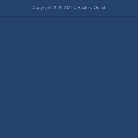
Copyright 2026 ©MTC Factory Outlet