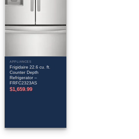
APPLIANCES
Frigidaire 22.6 cu. ft.
Counter Depth
Refrigerator –
FRFC2323AS
$
1,659.99