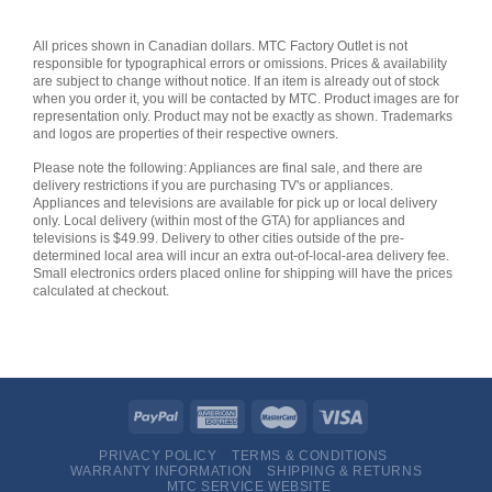
All prices shown in Canadian dollars. MTC Factory Outlet is not
responsible for typographical errors or omissions. Prices & availability
are subject to change without notice. If an item is already out of stock
when you order it, you will be contacted by MTC. Product images are for
representation only. Product may not be exactly as shown. Trademarks
and logos are properties of their respective owners.
Please note the following: Appliances are final sale, and there are
delivery restrictions if you are purchasing TV's or appliances.
Appliances and televisions are available for pick up or local delivery
only. Local delivery (within most of the GTA) for appliances and
televisions is $49.99. Delivery to other cities outside of the pre-
determined local area will incur an extra out-of-local-area delivery fee.
Small electronics orders placed online for shipping will have the prices
calculated at checkout.
PRIVACY POLICY
TERMS & CONDITIONS
WARRANTY INFORMATION
SHIPPING & RETURNS
MTC SERVICE WEBSITE