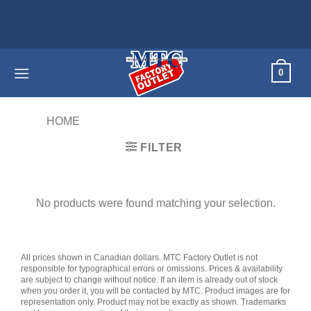
Skip
to
content
0
HOME
/
PRODUCTS TAGGED “CONDO”
FILTER
No products were found matching your selection.
All prices shown in Canadian dollars. MTC Factory Outlet is not
responsible for typographical errors or omissions. Prices & availability
are subject to change without notice. If an item is already out of stock
when you order it, you will be contacted by MTC. Product images are for
representation only. Product may not be exactly as shown. Trademarks