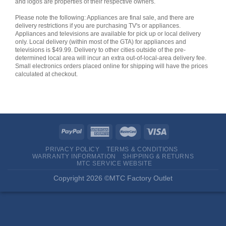
and logos are properties of their respective owners.
Please note the following: Appliances are final sale, and there are
delivery restrictions if you are purchasing TV's or appliances.
Appliances and televisions are available for pick up or local delivery
only. Local delivery (within most of the GTA) for appliances and
televisions is $49.99. Delivery to other cities outside of the pre-
determined local area will incur an extra out-of-local-area delivery fee.
Small electronics orders placed online for shipping will have the prices
calculated at checkout.
PRIVACY POLICY
TERMS & CONDITIONS
WARRANTY INFORMATION
SHIPPING & RETURNS
MTC SERVICE WEBSITE
Copyright 2026 ©MTC Factory Outlet