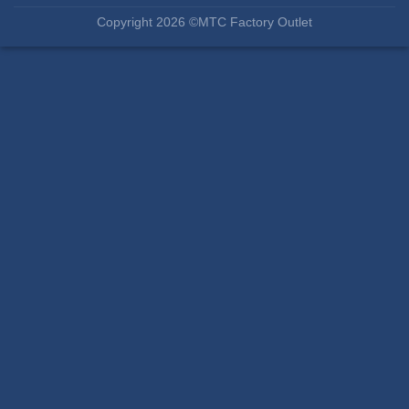
Copyright 2026 ©MTC Factory Outlet