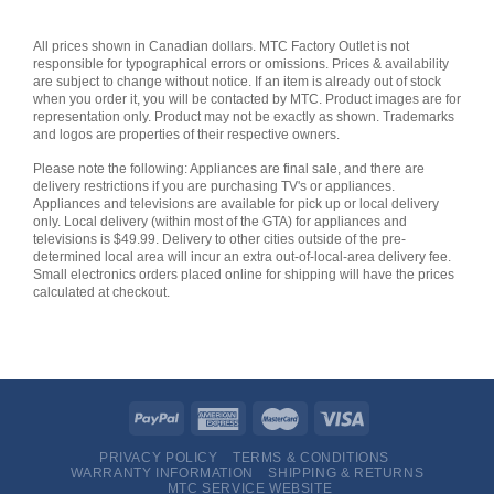
All prices shown in Canadian dollars. MTC Factory Outlet is not
responsible for typographical errors or omissions. Prices & availability
are subject to change without notice. If an item is already out of stock
when you order it, you will be contacted by MTC. Product images are for
representation only. Product may not be exactly as shown. Trademarks
and logos are properties of their respective owners.
Please note the following: Appliances are final sale, and there are
delivery restrictions if you are purchasing TV's or appliances.
Appliances and televisions are available for pick up or local delivery
only. Local delivery (within most of the GTA) for appliances and
televisions is $49.99. Delivery to other cities outside of the pre-
determined local area will incur an extra out-of-local-area delivery fee.
Small electronics orders placed online for shipping will have the prices
calculated at checkout.
PRIVACY POLICY
TERMS & CONDITIONS
WARRANTY INFORMATION
SHIPPING & RETURNS
MTC SERVICE WEBSITE