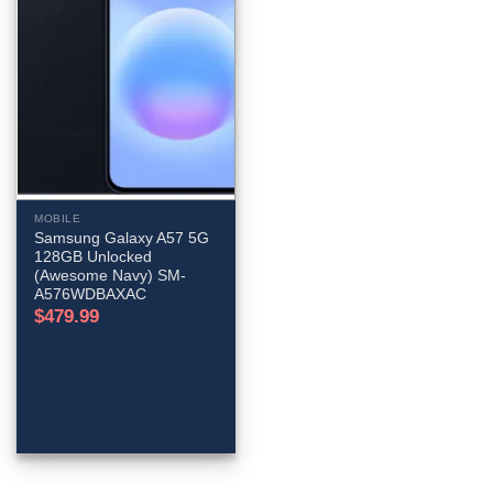
MOBILE
Samsung Galaxy A57 5G
128GB Unlocked
(Awesome Navy) SM-
A576WDBAXAC
$
479.99