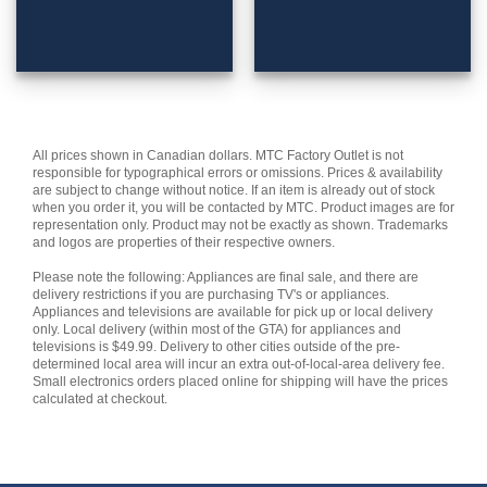
All prices shown in Canadian dollars. MTC Factory Outlet is not
responsible for typographical errors or omissions. Prices & availability
are subject to change without notice. If an item is already out of stock
when you order it, you will be contacted by MTC. Product images are for
representation only. Product may not be exactly as shown. Trademarks
and logos are properties of their respective owners.
Please note the following: Appliances are final sale, and there are
delivery restrictions if you are purchasing TV's or appliances.
Appliances and televisions are available for pick up or local delivery
only. Local delivery (within most of the GTA) for appliances and
televisions is $49.99. Delivery to other cities outside of the pre-
determined local area will incur an extra out-of-local-area delivery fee.
Small electronics orders placed online for shipping will have the prices
calculated at checkout.