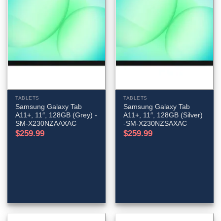
TABLETS
TABLETS
Samsung Galaxy Tab
Samsung Galaxy Tab
A11+, 11″, 128GB (Grey) -
A11+, 11″, 128GB (Silver)
SM-X230NZAAXAC
-SM-X230NZSAXAC
$
259.99
$
259.99