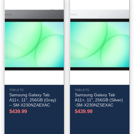
TABLETS
TABLETS
Samsung Galaxy Tab
Samsung Galaxy Tab
A11+, 11″, 256GB (Gray)
A11+, 11″, 256GB (Silver)
– SM-X230NZAEXAC
-SM-X230NZSEXAC
$
439.99
$
439.99