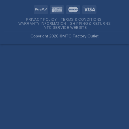
PRIVACY POLICY
TERMS & CONDITIONS
WARRANTY INFORMATION
SHIPPING & RETURNS
MTC SERVICE WEBSITE
Copyright 2026 ©MTC Factory Outlet