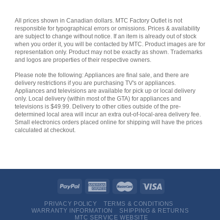
All prices shown in Canadian dollars. MTC Factory Outlet is not
responsible for typographical errors or omissions. Prices & availability
are subject to change without notice. If an item is already out of stock
when you order it, you will be contacted by MTC. Product images are for
representation only. Product may not be exactly as shown. Trademarks
and logos are properties of their respective owners.
Please note the following: Appliances are final sale, and there are
delivery restrictions if you are purchasing TV's or appliances.
Appliances and televisions are available for pick up or local delivery
only. Local delivery (within most of the GTA) for appliances and
televisions is $49.99. Delivery to other cities outside of the pre-
determined local area will incur an extra out-of-local-area delivery fee.
Small electronics orders placed online for shipping will have the prices
calculated at checkout.
PRIVACY POLICY
TERMS & CONDITIONS
WARRANTY INFORMATION
SHIPPING & RETURNS
MTC SERVICE WEBSITE