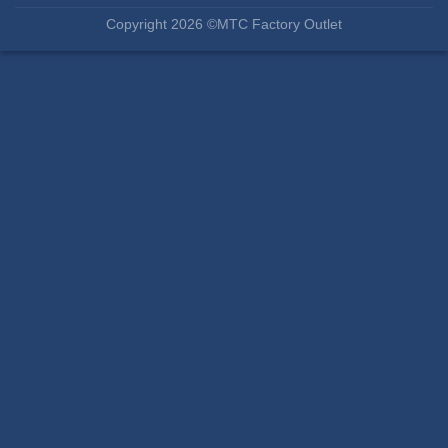
Copyright 2026 ©MTC Factory Outlet