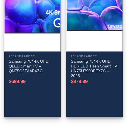
70'' AND LARGER
70'' AND LARGER
Samsung 75″ 4K UHD
Samsung 75″ 4K UHD
QLED Smart TV –
HDR LED Tizen Smart TV
QN75Q6FAAFXZC
UN75U7900FFXZC –
2025
$
699.99
$
879.99