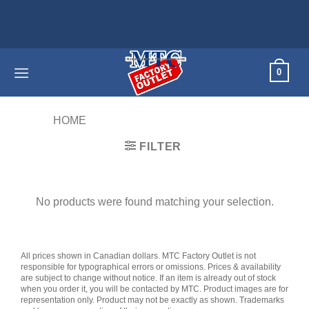
Skip
to
content
0
HOME
/
PRODUCTS TAGGED “60HZ”
FILTER
No products were found matching your selection.
All prices shown in Canadian dollars. MTC Factory Outlet is not
responsible for typographical errors or omissions. Prices & availability
are subject to change without notice. If an item is already out of stock
when you order it, you will be contacted by MTC. Product images are for
representation only. Product may not be exactly as shown. Trademarks