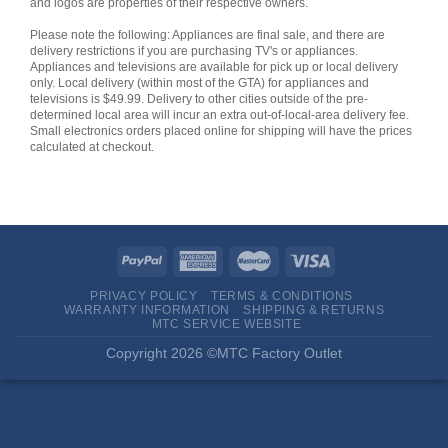
and logos are properties of their respective owners.
Please note the following: Appliances are final sale, and there are
delivery restrictions if you are purchasing TV's or appliances.
Appliances and televisions are available for pick up or local delivery
only. Local delivery (within most of the GTA) for appliances and
televisions is $49.99. Delivery to other cities outside of the pre-
determined local area will incur an extra out-of-local-area delivery fee.
Small electronics orders placed online for shipping will have the prices
calculated at checkout.
PRIVACY POLICY
TERMS & CONDITIONS
WARRANTY INFORMATION
SHIPPING & RETURNS
MTC SERVICE WEBSITE
Copyright 2026 ©MTC Factory Outlet