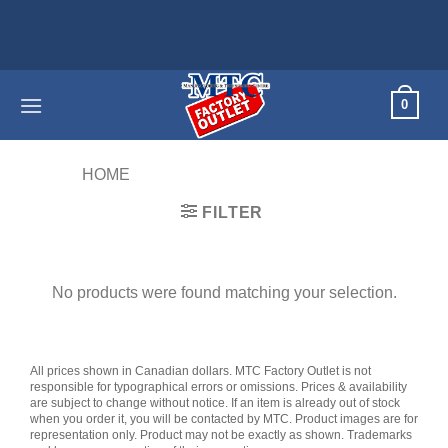
Skip
to
content
0
HOME
/
PRODUCTS TAGGED “60D”
FILTER
No products were found matching your selection.
All prices shown in Canadian dollars. MTC Factory Outlet is not
responsible for typographical errors or omissions. Prices & availability
are subject to change without notice. If an item is already out of stock
when you order it, you will be contacted by MTC. Product images are for
representation only. Product may not be exactly as shown. Trademarks