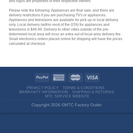
and logos are properties of their respective owners.
Please note the following: Appliances are final sale, and there are
delivery restrictions if you are purchasing TV's or appliances.
Appliances and televisions are available for pick up or local delivery
only. Local delivery (within most of the GTA) for appliances and
televisions is $49.99. Delivery to other cities outside of the pre-
determined local area will incur an extra out-of-local-area delivery fee.
Small electronics orders placed online for shipping will have the prices
calculated at checkout.
PRIVACY POLICY
TERMS & CONDITIONS
WARRANTY INFORMATION
SHIPPING & RETURNS
MTC SERVICE WEBSITE
Copyright 2026 ©MTC Factory Outlet