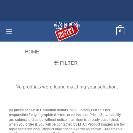
Skip
to
content
0
HOME
/
PRODUCTS TAGGED “60"”
FILTER
No products were found matching your selection.
All prices shown in Canadian dollars. MTC Factory Outlet is not
responsible for typographical errors or omissions. Prices & availability
are subject to change without notice. If an item is already out of stock
when you order it, you will be contacted by MTC. Product images are for
representation only. Product may not be exactly as shown. Trademarks