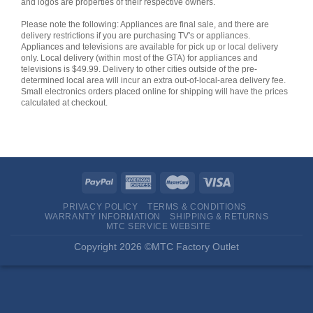
and logos are properties of their respective owners.
Please note the following: Appliances are final sale, and there are
delivery restrictions if you are purchasing TV's or appliances.
Appliances and televisions are available for pick up or local delivery
only. Local delivery (within most of the GTA) for appliances and
televisions is $49.99. Delivery to other cities outside of the pre-
determined local area will incur an extra out-of-local-area delivery fee.
Small electronics orders placed online for shipping will have the prices
calculated at checkout.
PRIVACY POLICY
TERMS & CONDITIONS
WARRANTY INFORMATION
SHIPPING & RETURNS
MTC SERVICE WEBSITE
Copyright 2026 ©MTC Factory Outlet