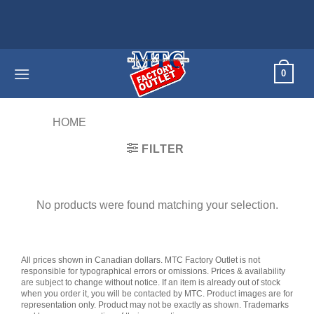
Skip
Home appl
to
content
0
HOME
/
PRODUCTS TAGGED “45MM”
FILTER
No products were found matching your selection.
All prices shown in Canadian dollars. MTC Factory Outlet is not
responsible for typographical errors or omissions. Prices & availability
are subject to change without notice. If an item is already out of stock
when you order it, you will be contacted by MTC. Product images are for
representation only. Product may not be exactly as shown. Trademarks