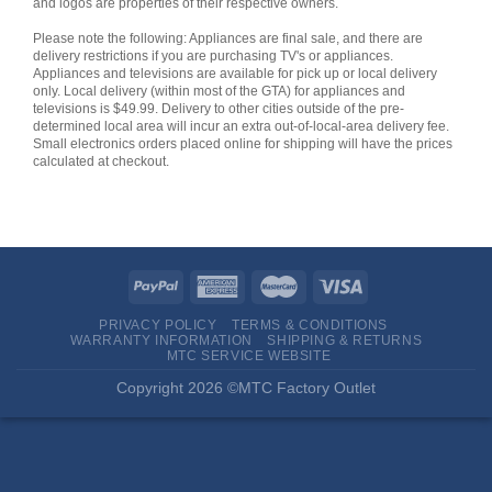
and logos are properties of their respective owners.
Please note the following: Appliances are final sale, and there are
delivery restrictions if you are purchasing TV's or appliances.
Appliances and televisions are available for pick up or local delivery
only. Local delivery (within most of the GTA) for appliances and
televisions is $49.99. Delivery to other cities outside of the pre-
determined local area will incur an extra out-of-local-area delivery fee.
Small electronics orders placed online for shipping will have the prices
calculated at checkout.
PRIVACY POLICY
TERMS & CONDITIONS
WARRANTY INFORMATION
SHIPPING & RETURNS
MTC SERVICE WEBSITE
Copyright 2026 ©MTC Factory Outlet