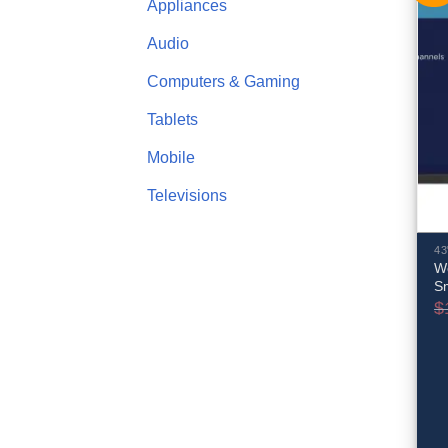
Appliances
Audio
Computers & Gaming
Tablets
Mobile
Televisions
43
W
S
$