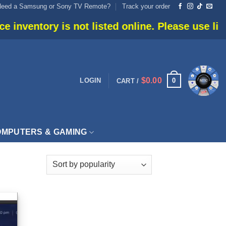
Need a Samsung or Sony TV Remote?
Track your order
ventory is not listed online. Please use live ch
$
0.00
0
LOGIN
CART /
MPUTERS & GAMING