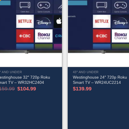
" AND UNDER
43" AND UNDER
estinghouse 32″ 720p Roku
Westinghouse 24″ 720p Roku
mart TV – WR32HC2404
Smart TV – WR24UC2214
Original
Current
159.99
$
104.99
$
139.99
price
price
was:
is:
$159.99.
$104.99.