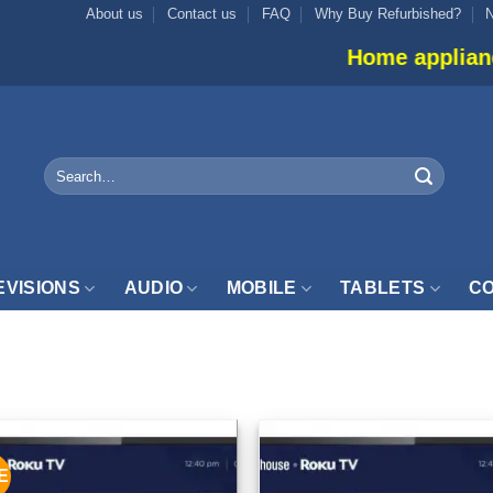
About us
Contact us
FAQ
Why Buy Refurbished?
Home appliance in
Search
for:
EVISIONS
AUDIO
MOBILE
TABLETS
CO
INCH”
E