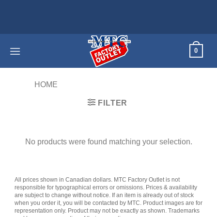
Skip
to
content
0
HOME
/
PRODUCTS TAGGED “22PPM”
FILTER
No products were found matching your selection.
All prices shown in Canadian dollars. MTC Factory Outlet is not
responsible for typographical errors or omissions. Prices & availability
are subject to change without notice. If an item is already out of stock
when you order it, you will be contacted by MTC. Product images are for
representation only. Product may not be exactly as shown. Trademarks