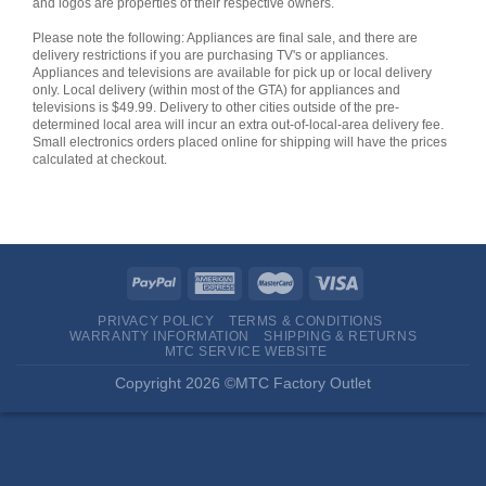
and logos are properties of their respective owners.
Please note the following: Appliances are final sale, and there are
delivery restrictions if you are purchasing TV's or appliances.
Appliances and televisions are available for pick up or local delivery
only. Local delivery (within most of the GTA) for appliances and
televisions is $49.99. Delivery to other cities outside of the pre-
determined local area will incur an extra out-of-local-area delivery fee.
Small electronics orders placed online for shipping will have the prices
calculated at checkout.
PRIVACY POLICY
TERMS & CONDITIONS
WARRANTY INFORMATION
SHIPPING & RETURNS
MTC SERVICE WEBSITE
Copyright 2026 ©MTC Factory Outlet